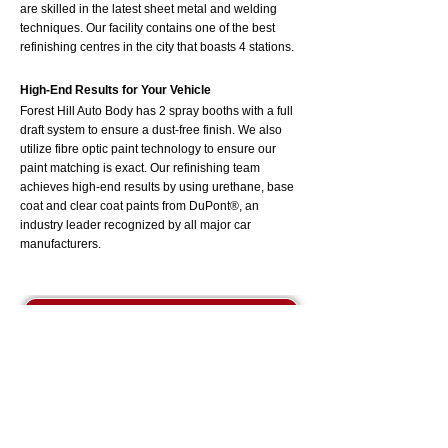
are skilled in the latest sheet metal and welding
techniques. Our facility contains one of the best
refinishing centres in the city that boasts 4 stations.
High-End Results for Your Vehicle
Forest Hill Auto Body has 2 spray booths with a full
draft system to ensure a dust-free finish. We also
utilize fibre optic paint technology to ensure our
paint matching is exact. Our refinishing team
achieves high-end results by using urethane, base
coat and clear coat paints from DuPont®, an
industry leader recognized by all major car
manufacturers.