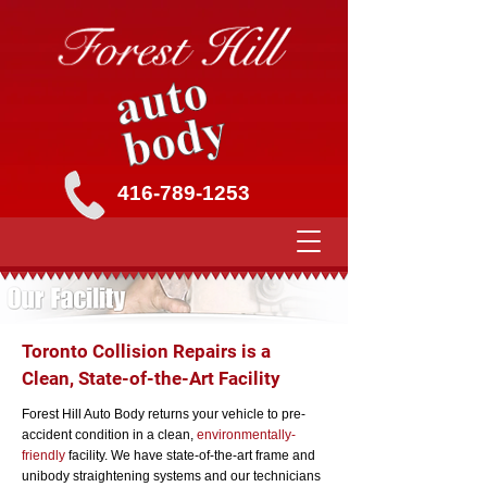
416-789-1253
Toronto Collision Repairs is a
Clean, State-of-the-Art Facility
Forest Hill Auto Body returns your vehicle to pre-
accident condition in a clean,
environmentally-
friendly
facility. We have state-of-the-art frame and
unibody straightening systems and our technicians